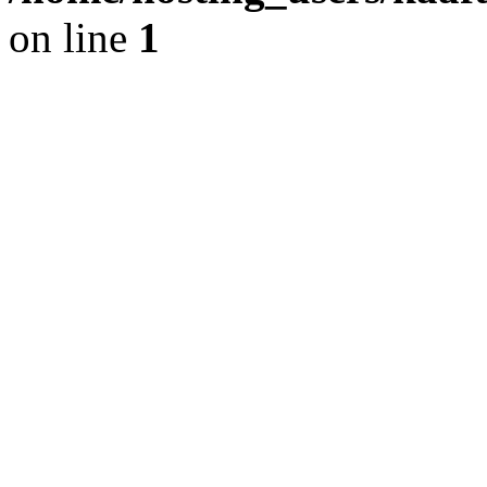
on line
1