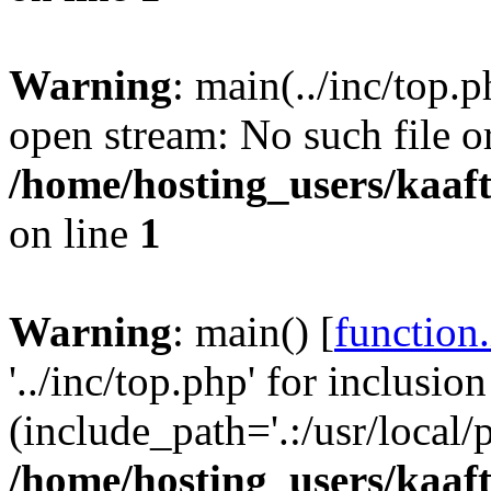
Warning
: main(../inc/top.p
open stream: No such file or
/home/hosting_users/kaa
on line
1
Warning
: main() [
function
'../inc/top.php' for inclusion
(include_path='.:/usr/local/
/home/hosting_users/kaa