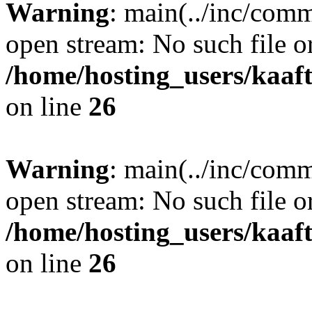
Warning
: main(../inc/comm
open stream: No such file or
/home/hosting_users/kaa
on line
26
Warning
: main(../inc/comm
open stream: No such file or
/home/hosting_users/kaa
on line
26