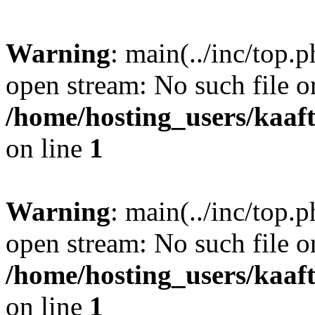
Warning
: main(../inc/top.p
open stream: No such file or
/home/hosting_users/kaa
on line
1
Warning
: main(../inc/top.p
open stream: No such file or
/home/hosting_users/kaa
on line
1