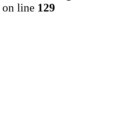
on line
129