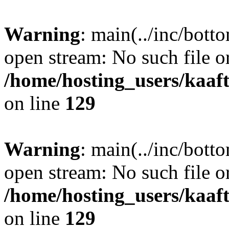
Warning
: main(../inc/bott
open stream: No such file or
/home/hosting_users/kaa
on line
129
Warning
: main(../inc/bott
open stream: No such file or
/home/hosting_users/kaa
on line
129