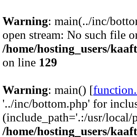
Warning
: main(../inc/bott
open stream: No such file or
/home/hosting_users/kaa
on line
129
Warning
: main() [
function
'../inc/bottom.php' for inclu
(include_path='.:/usr/local/
/home/hosting_users/kaa