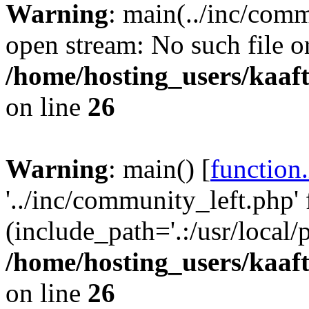
Warning
: main(../inc/comm
open stream: No such file or
/home/hosting_users/kaa
on line
26
Warning
: main() [
function
'../inc/community_left.php' 
(include_path='.:/usr/local/
/home/hosting_users/kaa
on line
26