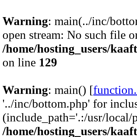
Warning
: main(../inc/bott
open stream: No such file or
/home/hosting_users/kaa
on line
129
Warning
: main() [
function
'../inc/bottom.php' for inclu
(include_path='.:/usr/local/
/home/hosting_users/kaa