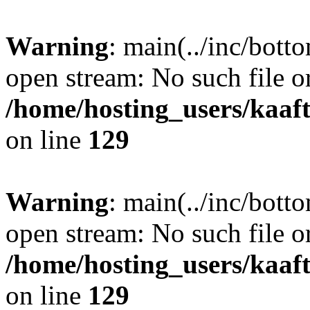
Warning
: main(../inc/bott
open stream: No such file or
/home/hosting_users/kaa
on line
129
Warning
: main(../inc/bott
open stream: No such file or
/home/hosting_users/kaa
on line
129