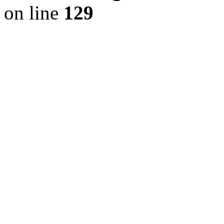
on line
129