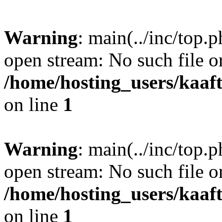
Warning
: main(../inc/top.p
open stream: No such file or
/home/hosting_users/kaa
on line
1
Warning
: main(../inc/top.p
open stream: No such file or
/home/hosting_users/kaa
on line
1