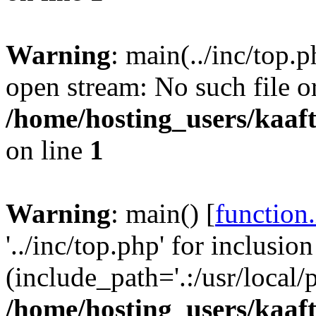
Warning
: main(../inc/top.p
open stream: No such file or
/home/hosting_users/kaa
on line
1
Warning
: main() [
function
'../inc/top.php' for inclusion
(include_path='.:/usr/local/
/home/hosting_users/kaa