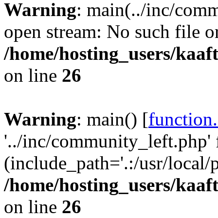
Warning
: main(../inc/comm
open stream: No such file or
/home/hosting_users/kaa
on line
26
Warning
: main() [
function
'../inc/community_left.php' 
(include_path='.:/usr/local/
/home/hosting_users/kaa
on line
26