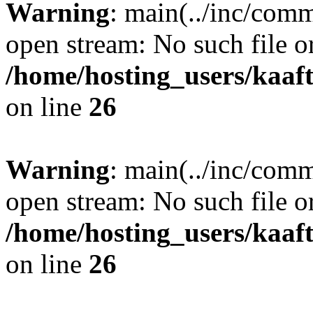
Warning
: main(../inc/comm
open stream: No such file or
/home/hosting_users/kaa
on line
26
Warning
: main(../inc/comm
open stream: No such file or
/home/hosting_users/kaa
on line
26