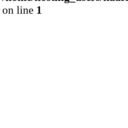
on line
1